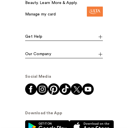
Beauty. Learn More & Apply.
Manage my card
Get Help
Our Company
Social Media
Download the App