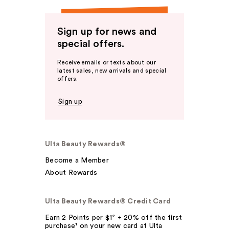
Sign up for news and
special offers.
Receive emails or texts about our
latest sales, new arrivals and special
offers.
Sign up
Ulta Beauty Rewards®
Become a Member
About Rewards
Ulta Beauty Rewards® Credit Card
Earn 2 Points per $1² + 20% off the first
purchase¹ on your new card at Ulta