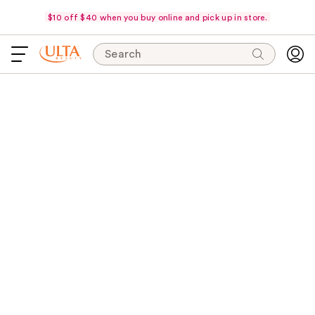
$10 off $40 when you buy online and pick up in store.
Search