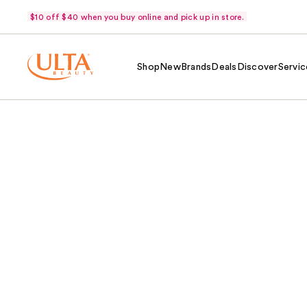
$10 off $40 when you buy online and pick up in store.
Shop
New
Brands
Deals
Discover
Servic