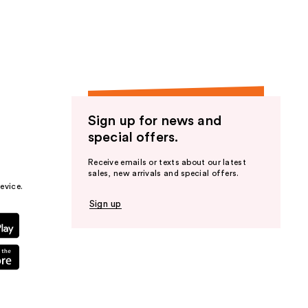
the
results
Sign up for news and
special offers.
Receive emails or texts about our latest
sales, new arrivals and special offers.
evice.
Sign up