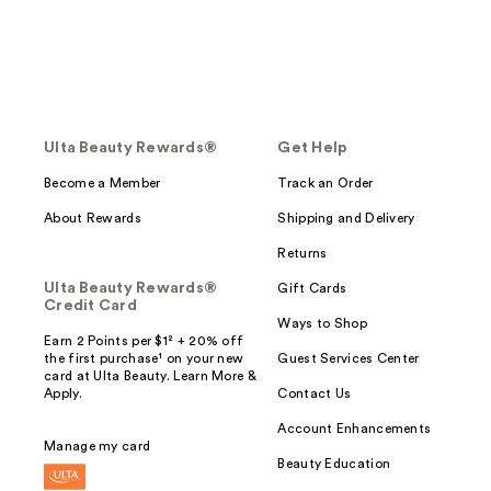
Ulta Beauty Rewards®
Get Help
Become a Member
Track an Order
About Rewards
Shipping and Delivery
Returns
Ulta Beauty Rewards®
Gift Cards
Credit Card
Ways to Shop
Earn 2 Points per $1² + 20% off
the first purchase¹ on your new
Guest Services Center
card at Ulta Beauty. Learn More &
Apply.
Contact Us
Account Enhancements
Manage my card
Beauty Education