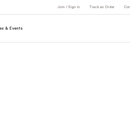
Join / Sign in
Track an Order
Co
es & Events