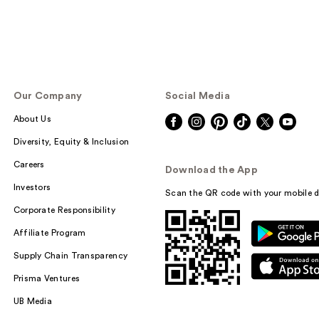
Our Company
Social Media
About Us
Diversity, Equity & Inclusion
Careers
Download the App
Investors
Scan the QR code with your mobile d
Corporate Responsibility
Affiliate Program
Supply Chain Transparency
Prisma Ventures
UB Media