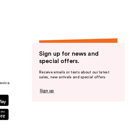
the
results
Sign up for news and
special offers.
Receive emails or texts about our latest
sales, new arrivals and special offers.
evice.
Sign up