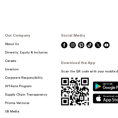
Our Company
Social Media
About Us
Diversity, Equity & Inclusion
Careers
Download the App
Investors
Scan the QR code with your mobile d
Corporate Responsibility
Affiliate Program
Supply Chain Transparency
Prisma Ventures
UB Media