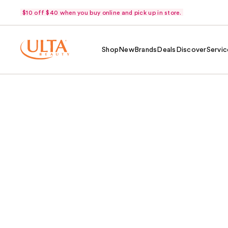
$10 off $40 when you buy online and pick up in store.
Shop
New
Brands
Deals
Discover
Servic