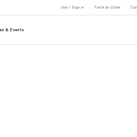
Join / Sign in
Track an Order
Co
es & Events