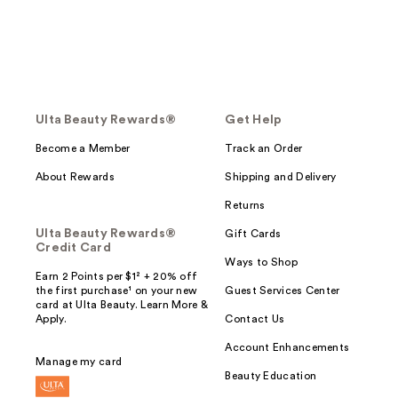
Ulta Beauty Rewards®
Get Help
Become a Member
Track an Order
About Rewards
Shipping and Delivery
Returns
Ulta Beauty Rewards®
Gift Cards
Credit Card
Ways to Shop
Earn 2 Points per $1² + 20% off
the first purchase¹ on your new
Guest Services Center
card at Ulta Beauty. Learn More &
Apply.
Contact Us
Account Enhancements
Manage my card
Beauty Education