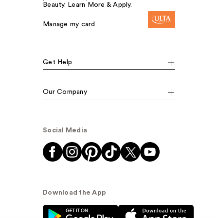
Beauty. Learn More & Apply.
Manage my card
Get Help
Our Company
Social Media
Download the App