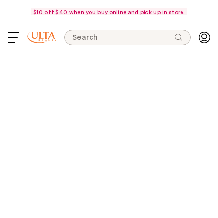
$10 off $40 when you buy online and pick up in store.
Search