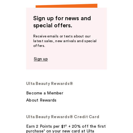
Sign up for news and
special offers.
Receive emails or texts about our
latest sales, new arrivals and special
offers.
Sign up
Ulta Beauty Rewards®
Become a Member
About Rewards
Ulta Beauty Rewards® Credit Card
Earn 2 Points per $1² + 20% off the first
purchase¹ on your new card at Ulta