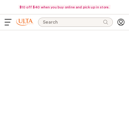
$10 off $40 when you buy online and pick up in store.
Search