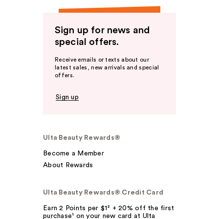
Sign up for news and
special offers.
Receive emails or texts about our
latest sales, new arrivals and special
offers.
Sign up
Ulta Beauty Rewards®
Become a Member
About Rewards
Ulta Beauty Rewards® Credit Card
Earn 2 Points per $1² + 20% off the first
purchase¹ on your new card at Ulta