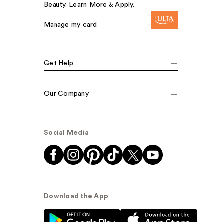
Beauty. Learn More & Apply.
Manage my card
Get Help
Our Company
Social Media
Download the App