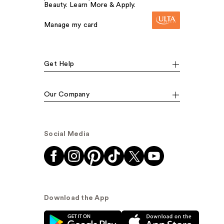
Beauty. Learn More & Apply.
Manage my card
Get Help
Our Company
Social Media
Download the App