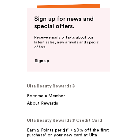
Sign up for news and
special offers.
Receive emails or texts about our
latest sales, new arrivals and special
offers.
Sign up
Ulta Beauty Rewards®
Become a Member
About Rewards
Ulta Beauty Rewards® Credit Card
Earn 2 Points per $1² + 20% off the first
purchase¹ on your new card at Ulta