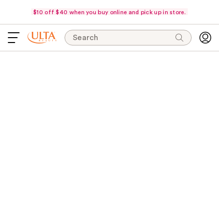
$10 off $40 when you buy online and pick up in store.
Search