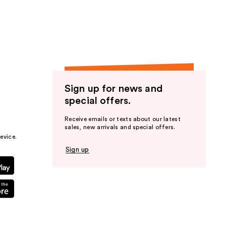
the
results
Sign up for news and
special offers.
Receive emails or texts about our latest
sales, new arrivals and special offers.
evice.
Sign up