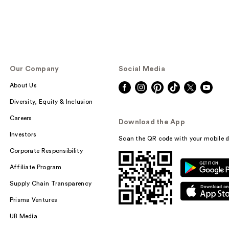
Our Company
Social Media
About Us
Diversity, Equity & Inclusion
Careers
Download the App
Investors
Scan the QR code with your mobile d
Corporate Responsibility
Affiliate Program
Supply Chain Transparency
Prisma Ventures
UB Media