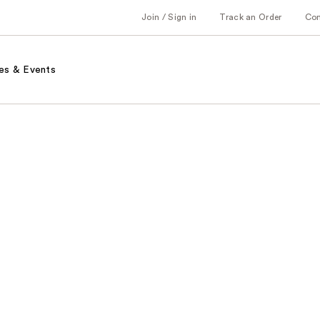
Join / Sign in
Track an Order
Co
es & Events