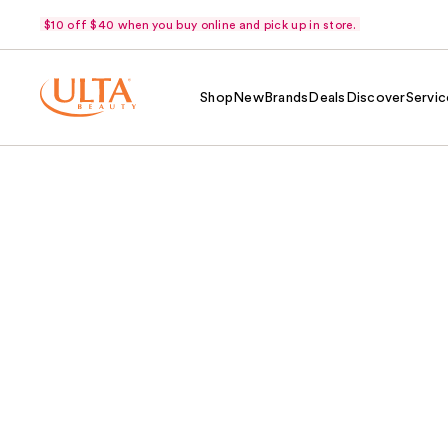
$10 off $40 when you buy online and pick up in store.
Shop
New
Brands
Deals
Discover
Servic