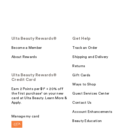
Ulta Beauty Rewards®
Get Help
Become a Member
Track an Order
About Rewards
Shipping and Delivery
Returns
Ulta Beauty Rewards®
Gift Cards
Credit Card
Ways to Shop
Earn 2 Points per $1² + 20% off
the first purchase¹ on your new
Guest Services Center
card at Ulta Beauty. Learn More &
Apply.
Contact Us
Account Enhancements
Manage my card
Beauty Education