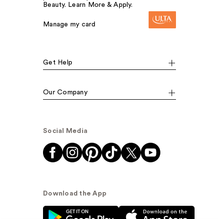
Beauty. Learn More & Apply.
Manage my card
Get Help
Our Company
Social Media
Download the App