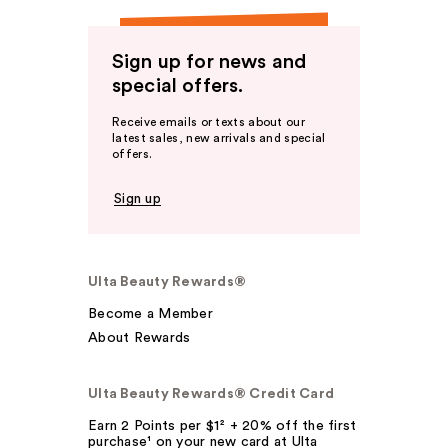
Sign up for news and
special offers.
Receive emails or texts about our
latest sales, new arrivals and special
offers.
Sign up
Ulta Beauty Rewards®
Become a Member
About Rewards
Ulta Beauty Rewards® Credit Card
Earn 2 Points per $1² + 20% off the first
purchase¹ on your new card at Ulta