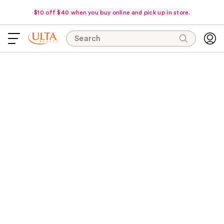
$10 off $40 when you buy online and pick up in store.
Search