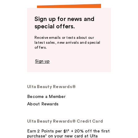
Sign up for news and
special offers.
Receive emails or texts about our
latest sales, new arrivals and special
offers.
Sign up
Ulta Beauty Rewards®
Become a Member
About Rewards
Ulta Beauty Rewards® Credit Card
Earn 2 Points per $1² + 20% off the first
purchase¹ on your new card at Ulta