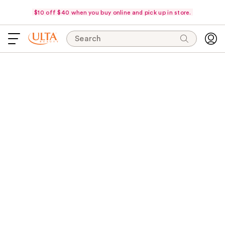
$10 off $40 when you buy online and pick up in store.
Search