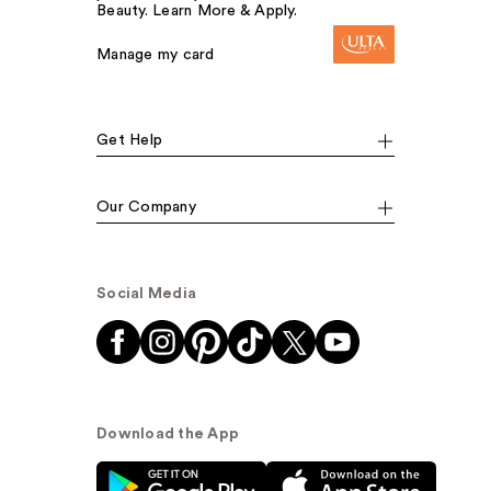
Beauty. Learn More & Apply.
Manage my card
Get Help
Our Company
Social Media
Download the App