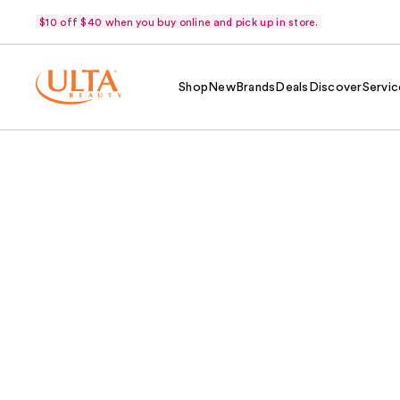
$10 off $40 when you buy online and pick up in store.
Shop
New
Brands
Deals
Discover
Servic