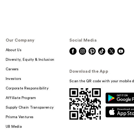
Our Company
Social Media
About Us
Diversity, Equity & Inclusion
Careers
Download the App
Investors
Scan the QR code with your mobile d
Corporate Responsibility
Affiliate Program
Supply Chain Transparency
Prisma Ventures
UB Media