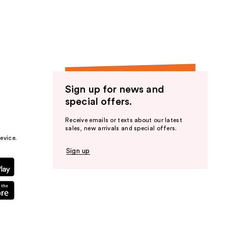
the
results
Sign up for news and
special offers.
Receive emails or texts about our latest
sales, new arrivals and special offers.
evice.
Sign up