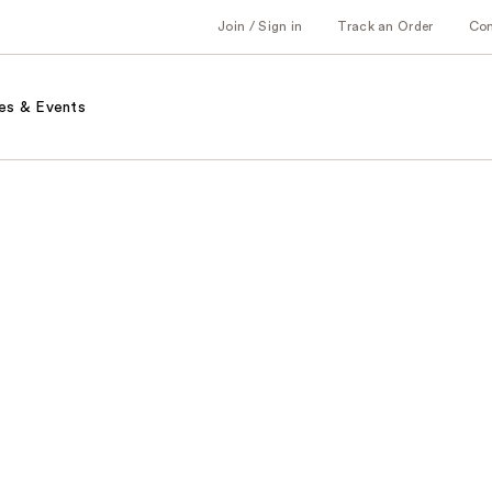
Join / Sign in
Track an Order
Co
es & Events