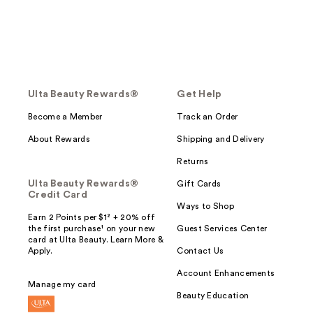
Ulta Beauty Rewards®
Get Help
Become a Member
Track an Order
About Rewards
Shipping and Delivery
Returns
Ulta Beauty Rewards®
Gift Cards
Credit Card
Ways to Shop
Earn 2 Points per $1² + 20% off
the first purchase¹ on your new
Guest Services Center
card at Ulta Beauty. Learn More &
Apply.
Contact Us
Account Enhancements
Manage my card
Beauty Education