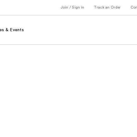
Join / Sign in
Track an Order
Co
es & Events