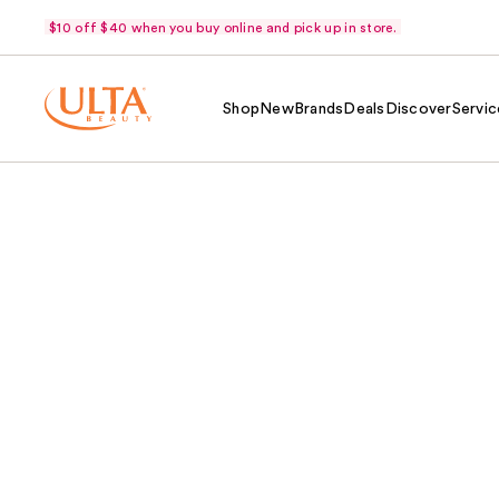
$10 off $40 when you buy online and pick up in store.
Shop
New
Brands
Deals
Discover
Servic