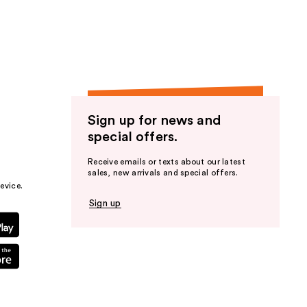
the
results
Sign up for news and
special offers.
Receive emails or texts about our latest
sales, new arrivals and special offers.
evice.
Sign up