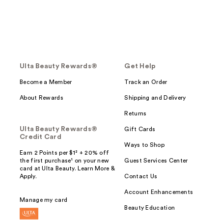
Ulta Beauty Rewards®
Get Help
Become a Member
Track an Order
About Rewards
Shipping and Delivery
Returns
Ulta Beauty Rewards®
Gift Cards
Credit Card
Ways to Shop
Earn 2 Points per $1² + 20% off
the first purchase¹ on your new
Guest Services Center
card at Ulta Beauty. Learn More &
Apply.
Contact Us
Account Enhancements
Manage my card
Beauty Education