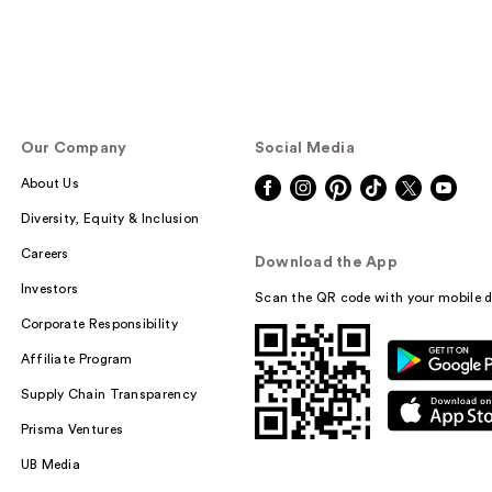
Our Company
Social Media
About Us
Diversity, Equity & Inclusion
Careers
Download the App
Investors
Scan the QR code with your mobile d
Corporate Responsibility
Affiliate Program
Supply Chain Transparency
Prisma Ventures
UB Media