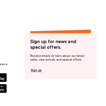
the
results
Sign up for news and
special offers.
Receive emails or texts about our latest
sales, new arrivals and special offers.
evice.
Sign up