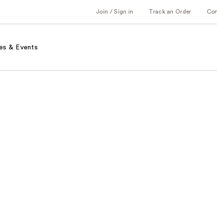
Join / Sign in
Track an Order
Co
es & Events