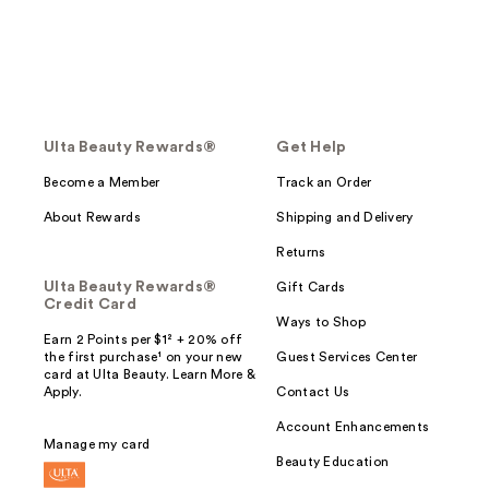
Ulta Beauty Rewards®
Get Help
Become a Member
Track an Order
About Rewards
Shipping and Delivery
Returns
Ulta Beauty Rewards®
Gift Cards
Credit Card
Ways to Shop
Earn 2 Points per $1² + 20% off
the first purchase¹ on your new
Guest Services Center
card at Ulta Beauty. Learn More &
Apply.
Contact Us
Account Enhancements
Manage my card
Beauty Education