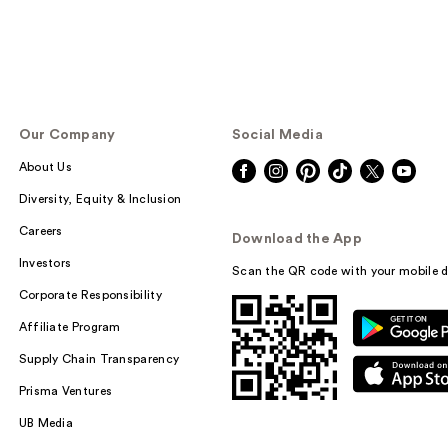
Our Company
Social Media
About Us
Diversity, Equity & Inclusion
Careers
Download the App
Investors
Scan the QR code with your mobile d
Corporate Responsibility
Affiliate Program
Supply Chain Transparency
Prisma Ventures
UB Media