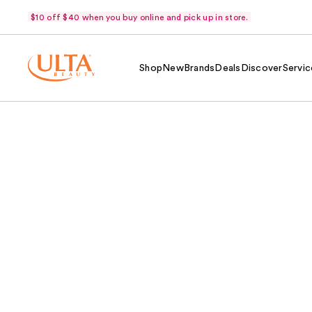
$10 off $40 when you buy online and pick up in store.
Shop
New
Brands
Deals
Discover
Servic