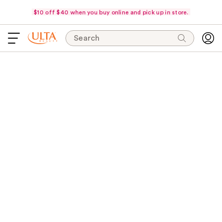
$10 off $40 when you buy online and pick up in store.
Search