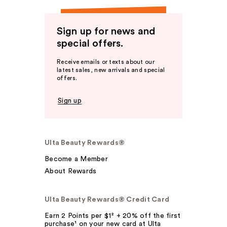
Sign up for news and
special offers.
Receive emails or texts about our
latest sales, new arrivals and special
offers.
Sign up
Ulta Beauty Rewards®
Become a Member
About Rewards
Ulta Beauty Rewards® Credit Card
Earn 2 Points per $1² + 20% off the first
purchase¹ on your new card at Ulta