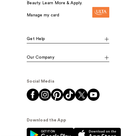
Beauty. Learn More & Apply.
Manage my card
Get Help
Our Company
Social Media
Download the App