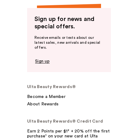
Sign up for news and
special offers.
Receive emails or texts about our
latest sales, new arrivals and special
offers.
Sign up
Ulta Beauty Rewards®
Become a Member
About Rewards
Ulta Beauty Rewards® Credit Card
Earn 2 Points per $1² + 20% off the first
purchase¹ on your new card at Ulta