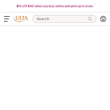
$10 off $40 when you buy online and pick up in store.
Search