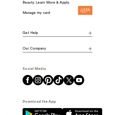
Beauty. Learn More & Apply.
Manage my card
Get Help
Our Company
Social Media
Download the App