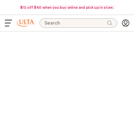
$10 off $40 when you buy online and pick up in store.
Search