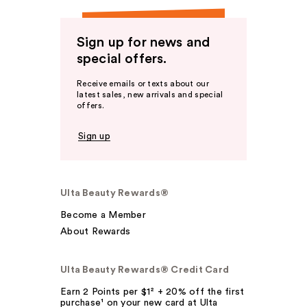
Sign up for news and
special offers.
Receive emails or texts about our
latest sales, new arrivals and special
offers.
Sign up
Ulta Beauty Rewards®
Become a Member
About Rewards
Ulta Beauty Rewards® Credit Card
Earn 2 Points per $1² + 20% off the first
purchase¹ on your new card at Ulta