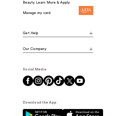
Beauty. Learn More & Apply.
Manage my card
Get Help
Our Company
Social Media
Download the App