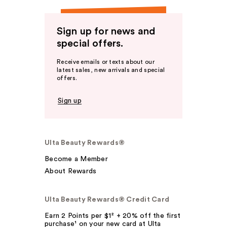
Sign up for news and
special offers.
Receive emails or texts about our
latest sales, new arrivals and special
offers.
Sign up
Ulta Beauty Rewards®
Become a Member
About Rewards
Ulta Beauty Rewards® Credit Card
Earn 2 Points per $1² + 20% off the first
purchase¹ on your new card at Ulta