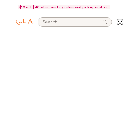
$10 off $40 when you buy online and pick up in store.
Search