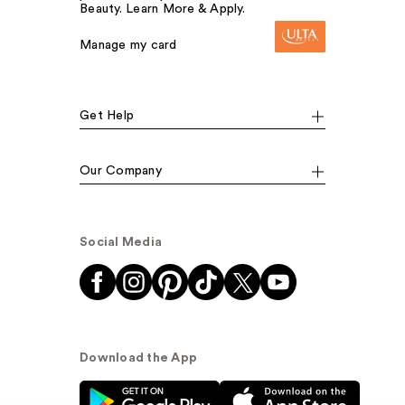
Beauty. Learn More & Apply.
Manage my card
Get Help
Our Company
Social Media
Download the App