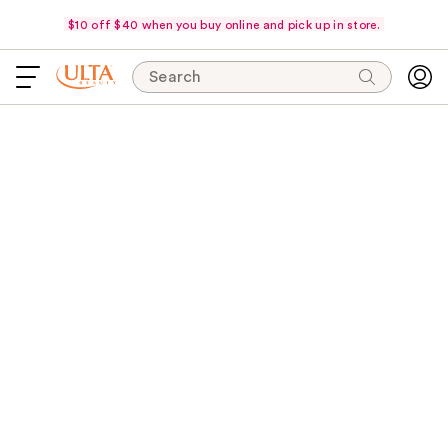
$10 off $40 when you buy online and pick up in store.
Search