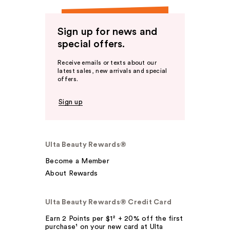
Sign up for news and
special offers.
Receive emails or texts about our
latest sales, new arrivals and special
offers.
Sign up
Ulta Beauty Rewards®
Become a Member
About Rewards
Ulta Beauty Rewards® Credit Card
Earn 2 Points per $1² + 20% off the first
purchase¹ on your new card at Ulta