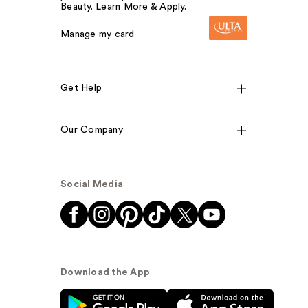
Beauty. Learn More & Apply.
Manage my card
Get Help
Our Company
Social Media
Download the App