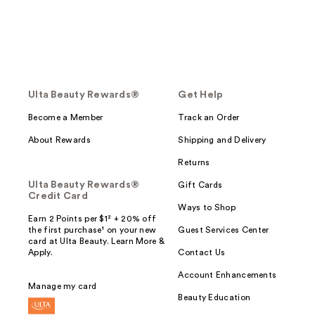
Ulta Beauty Rewards®
Get Help
Become a Member
Track an Order
About Rewards
Shipping and Delivery
Returns
Ulta Beauty Rewards®
Gift Cards
Credit Card
Ways to Shop
Earn 2 Points per $1² + 20% off
the first purchase¹ on your new
Guest Services Center
card at Ulta Beauty. Learn More &
Apply.
Contact Us
Account Enhancements
Manage my card
Beauty Education