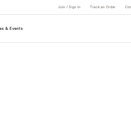
Join / Sign in
Track an Order
Co
es & Events