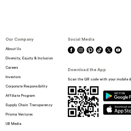
Our Company
Social Media
About Us
Diversity, Equity & Inclusion
Careers
Download the App
Investors
Scan the QR code with your mobile d
Corporate Responsibility
Affiliate Program
Supply Chain Transparency
Prisma Ventures
UB Media