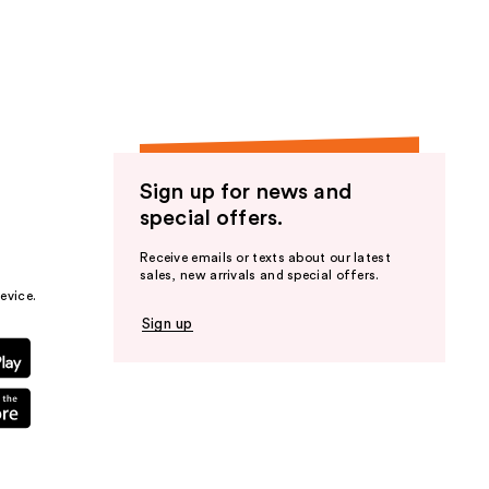
the
results
Sign up for news and
special offers.
Receive emails or texts about our latest
sales, new arrivals and special offers.
evice.
Sign up