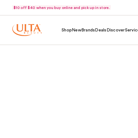
$10 off $40 when you buy online and pick up in store.
Shop
New
Brands
Deals
Discover
Servic