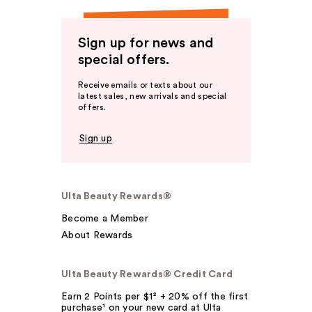
Sign up for news and
special offers.
Receive emails or texts about our
latest sales, new arrivals and special
offers.
Sign up
Ulta Beauty Rewards®
Become a Member
About Rewards
Ulta Beauty Rewards® Credit Card
Earn 2 Points per $1² + 20% off the first
purchase¹ on your new card at Ulta