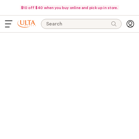
$10 off $40 when you buy online and pick up in store.
Search