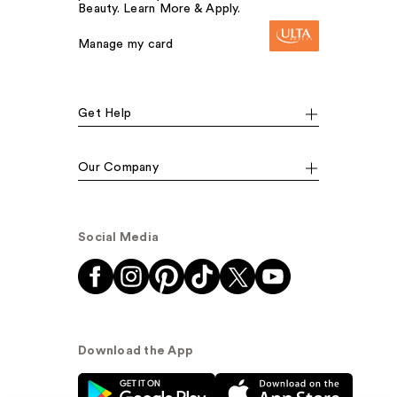
Beauty. Learn More & Apply.
Manage my card
Get Help
Our Company
Social Media
Download the App