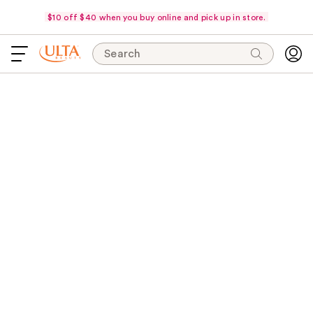
$10 off $40 when you buy online and pick up in store.
Search