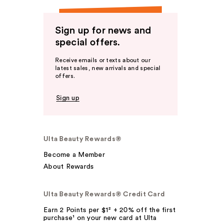
Sign up for news and
special offers.
Receive emails or texts about our
latest sales, new arrivals and special
offers.
Sign up
Ulta Beauty Rewards®
Become a Member
About Rewards
Ulta Beauty Rewards® Credit Card
Earn 2 Points per $1² + 20% off the first
purchase¹ on your new card at Ulta