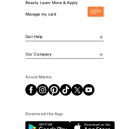
Beauty. Learn More & Apply.
Manage my card
Get Help
Our Company
Social Media
Download the App