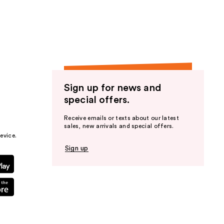
the
results
Sign up for news and
special offers.
Receive emails or texts about our latest
sales, new arrivals and special offers.
evice.
Sign up