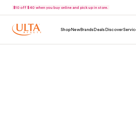
$10 off $40 when you buy online and pick up in store.
Shop
New
Brands
Deals
Discover
Servic