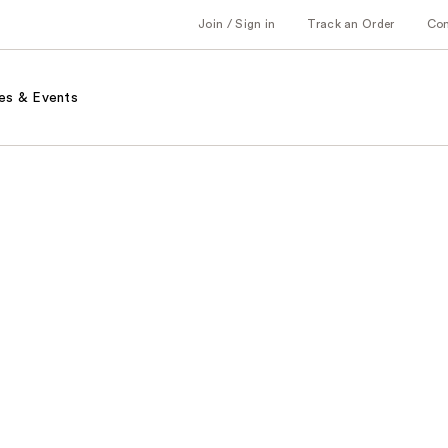
Join / Sign in
Track an Order
Co
es & Events