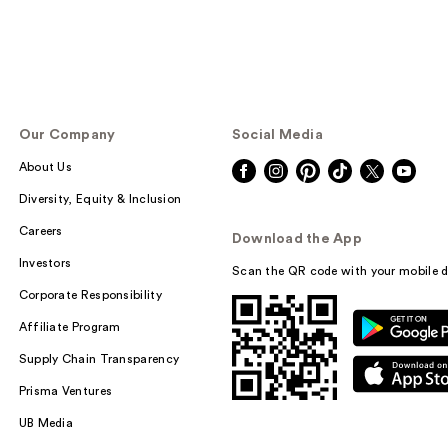
Our Company
Social Media
About Us
Diversity, Equity & Inclusion
Careers
Download the App
Investors
Scan the QR code with your mobile d
Corporate Responsibility
Affiliate Program
Supply Chain Transparency
Prisma Ventures
UB Media