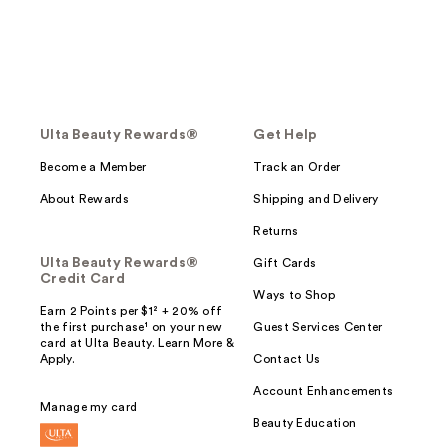
Ulta Beauty Rewards®
Get Help
Become a Member
Track an Order
About Rewards
Shipping and Delivery
Returns
Ulta Beauty Rewards®
Gift Cards
Credit Card
Ways to Shop
Earn 2 Points per $1² + 20% off
the first purchase¹ on your new
Guest Services Center
card at Ulta Beauty. Learn More &
Apply.
Contact Us
Account Enhancements
Manage my card
Beauty Education