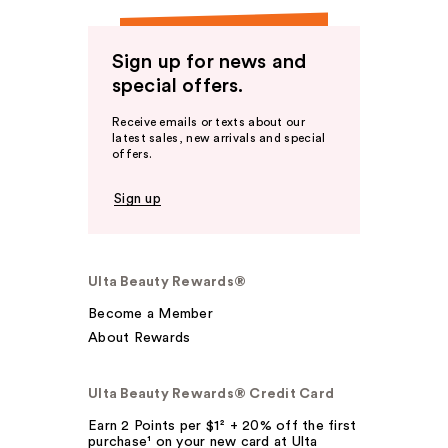
Sign up for news and
special offers.
Receive emails or texts about our
latest sales, new arrivals and special
offers.
Sign up
Ulta Beauty Rewards®
Become a Member
About Rewards
Ulta Beauty Rewards® Credit Card
Earn 2 Points per $1² + 20% off the first
purchase¹ on your new card at Ulta