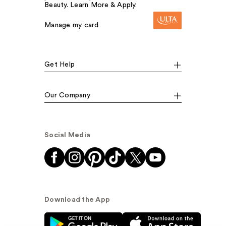
Beauty. Learn More & Apply.
Manage my card
Get Help
Our Company
Social Media
Download the App