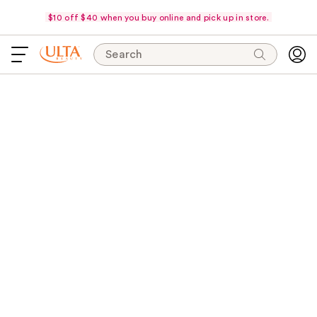
$10 off $40 when you buy online and pick up in store.
Search