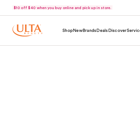
$10 off $40 when you buy online and pick up in store.
Shop
New
Brands
Deals
Discover
Servic