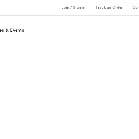
Join / Sign in
Track an Order
Co
es & Events