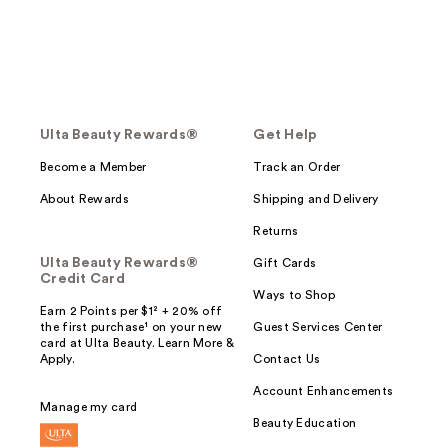
Ulta Beauty Rewards®
Get Help
Become a Member
Track an Order
About Rewards
Shipping and Delivery
Returns
Ulta Beauty Rewards®
Gift Cards
Credit Card
Ways to Shop
Earn 2 Points per $1² + 20% off
the first purchase¹ on your new
Guest Services Center
card at Ulta Beauty. Learn More &
Apply.
Contact Us
Account Enhancements
Manage my card
Beauty Education