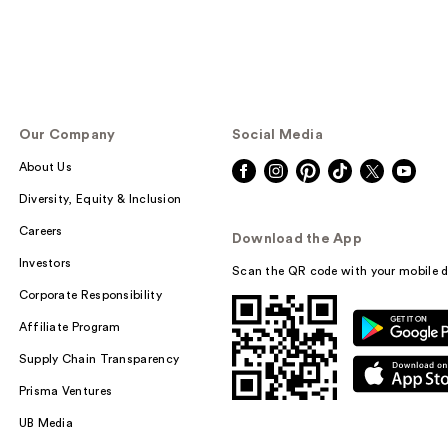
Our Company
Social Media
About Us
Diversity, Equity & Inclusion
Careers
Download the App
Investors
Scan the QR code with your mobile d
Corporate Responsibility
Affiliate Program
Supply Chain Transparency
Prisma Ventures
UB Media