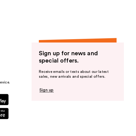
the
results
Sign up for news and
special offers.
Receive emails or texts about our latest
sales, new arrivals and special offers.
evice.
Sign up