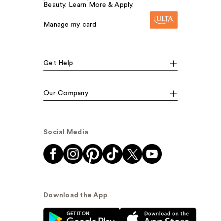
Beauty. Learn More & Apply.
Manage my card
Get Help
Our Company
Social Media
Download the App