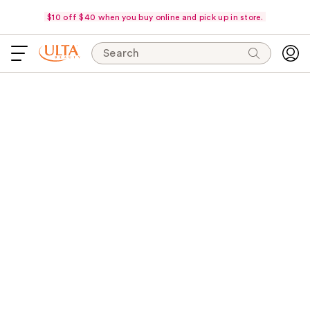
$10 off $40 when you buy online and pick up in store.
Search