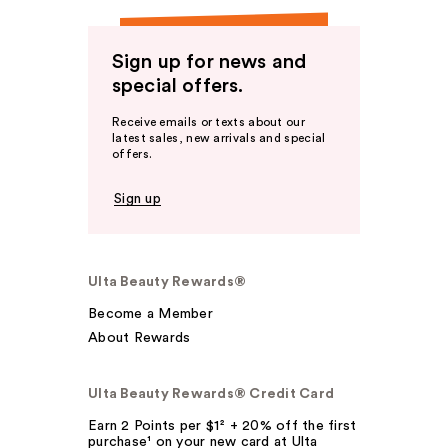
Sign up for news and
special offers.
Receive emails or texts about our
latest sales, new arrivals and special
offers.
Sign up
Ulta Beauty Rewards®
Become a Member
About Rewards
Ulta Beauty Rewards® Credit Card
Earn 2 Points per $1² + 20% off the first
purchase¹ on your new card at Ulta