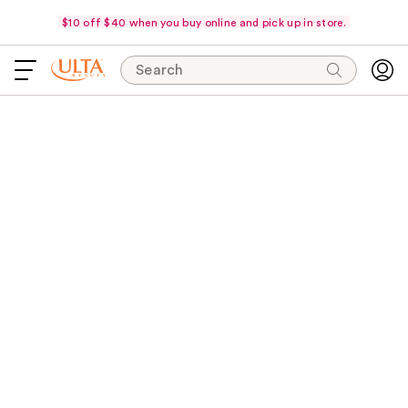
$10 off $40 when you buy online and pick up in store.
Search