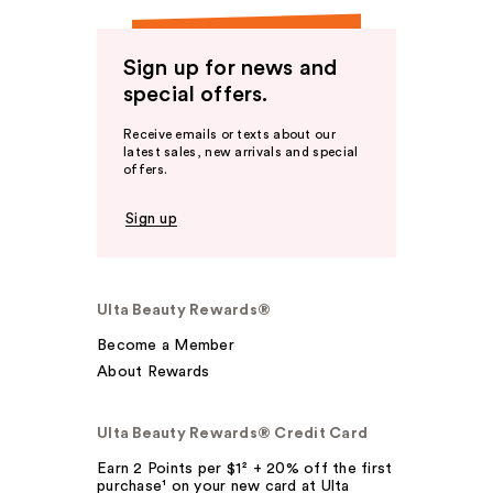
Sign up for news and
special offers.
Receive emails or texts about our
latest sales, new arrivals and special
offers.
Sign up
Ulta Beauty Rewards®
Become a Member
About Rewards
Ulta Beauty Rewards® Credit Card
Earn 2 Points per $1² + 20% off the first
purchase¹ on your new card at Ulta