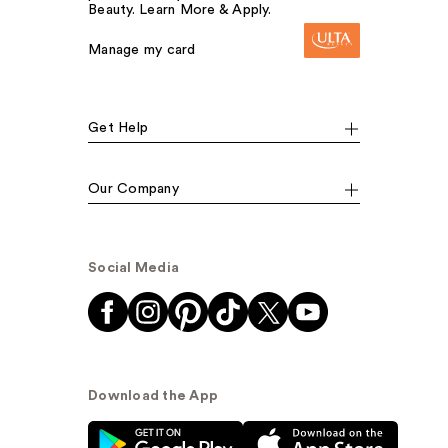
Beauty. Learn More & Apply.
Manage my card
Get Help
Our Company
Social Media
Download the App