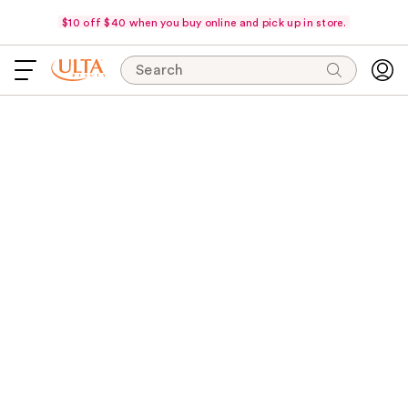
$10 off $40 when you buy online and pick up in store.
Search