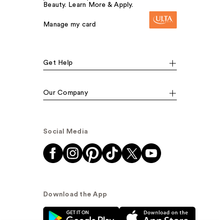
Beauty. Learn More & Apply.
Manage my card
Get Help
Our Company
Social Media
Download the App