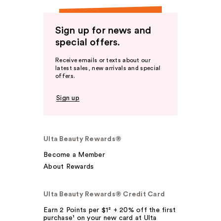
Sign up for news and
special offers.
Receive emails or texts about our
latest sales, new arrivals and special
offers.
Sign up
Ulta Beauty Rewards®
Become a Member
About Rewards
Ulta Beauty Rewards® Credit Card
Earn 2 Points per $1² + 20% off the first
purchase¹ on your new card at Ulta