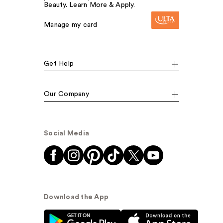
Beauty. Learn More & Apply.
Manage my card
Get Help
Our Company
Social Media
Download the App