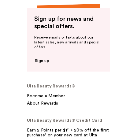
Sign up for news and
special offers.
Receive emails or texts about our
latest sales, new arrivals and special
offers.
Sign up
Ulta Beauty Rewards®
Become a Member
About Rewards
Ulta Beauty Rewards® Credit Card
Earn 2 Points per $1² + 20% off the first
purchase¹ on your new card at Ulta