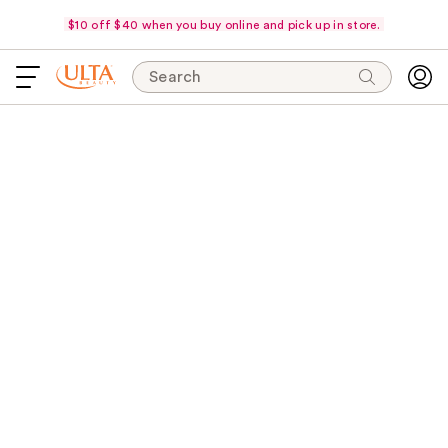
$10 off $40 when you buy online and pick up in store.
Search