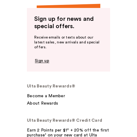
Sign up for news and
special offers.
Receive emails or texts about our
latest sales, new arrivals and special
offers.
Sign up
Ulta Beauty Rewards®
Become a Member
About Rewards
Ulta Beauty Rewards® Credit Card
Earn 2 Points per $1² + 20% off the first
purchase¹ on your new card at Ulta