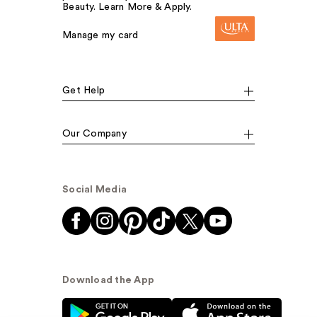
Beauty. Learn More & Apply.
Manage my card
Get Help
Our Company
Social Media
Download the App