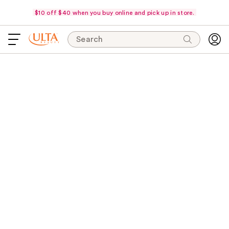
$10 off $40 when you buy online and pick up in store.
Search