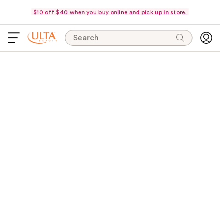
$10 off $40 when you buy online and pick up in store.
Search