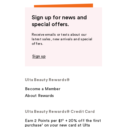
Sign up for news and
special offers.
Receive emails or texts about our
latest sales, new arrivals and special
offers.
Sign up
Ulta Beauty Rewards®
Become a Member
About Rewards
Ulta Beauty Rewards® Credit Card
Earn 2 Points per $1² + 20% off the first
purchase¹ on your new card at Ulta