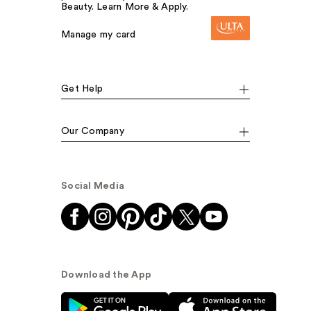
Beauty. Learn More & Apply.
Manage my card
Get Help
Our Company
Social Media
Download the App