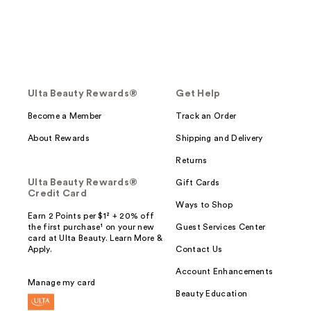
Ulta Beauty Rewards®
Get Help
Become a Member
Track an Order
About Rewards
Shipping and Delivery
Returns
Ulta Beauty Rewards®
Gift Cards
Credit Card
Ways to Shop
Earn 2 Points per $1² + 20% off
the first purchase¹ on your new
Guest Services Center
card at Ulta Beauty. Learn More &
Apply.
Contact Us
Account Enhancements
Manage my card
Beauty Education