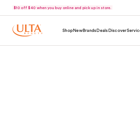
$10 off $40 when you buy online and pick up in store.
Shop
New
Brands
Deals
Discover
Servic