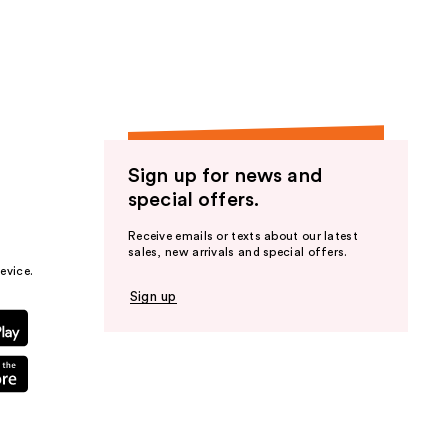
the
results
Sign up for news and
special offers.
Receive emails or texts about our latest
sales, new arrivals and special offers.
evice.
Sign up