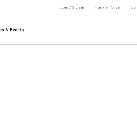
Join / Sign in
Track an Order
Co
es & Events