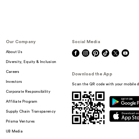
Our Company
Social Media
About Us
Diversity, Equity & Inclusion
Careers
Download the App
Investors
Scan the QR code with your mobile d
Corporate Responsibility
Affiliate Program
Supply Chain Transparency
Prisma Ventures
UB Media