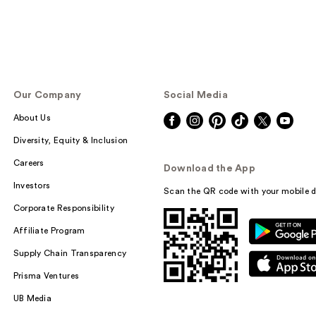
Our Company
Social Media
About Us
Diversity, Equity & Inclusion
Careers
Download the App
Investors
Scan the QR code with your mobile d
Corporate Responsibility
Affiliate Program
Supply Chain Transparency
Prisma Ventures
UB Media