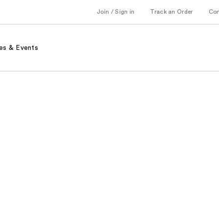
Join / Sign in
Track an Order
Co
es & Events