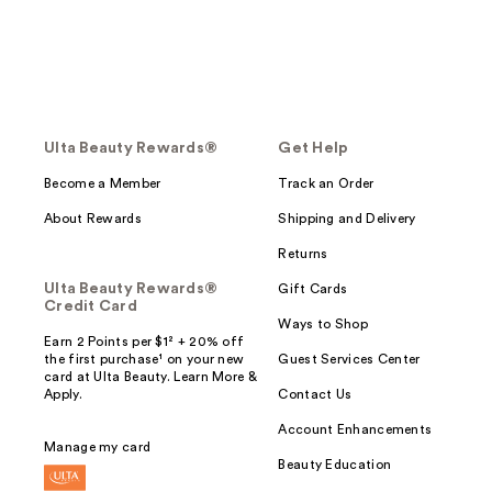
Ulta Beauty Rewards®
Get Help
Become a Member
Track an Order
About Rewards
Shipping and Delivery
Returns
Ulta Beauty Rewards®
Gift Cards
Credit Card
Ways to Shop
Earn 2 Points per $1² + 20% off
the first purchase¹ on your new
Guest Services Center
card at Ulta Beauty. Learn More &
Apply.
Contact Us
Account Enhancements
Manage my card
Beauty Education