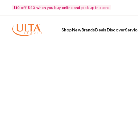
$10 off $40 when you buy online and pick up in store.
Shop
New
Brands
Deals
Discover
Servic