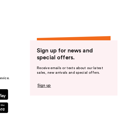
the
results
Sign up for news and
special offers.
Receive emails or texts about our latest
sales, new arrivals and special offers.
evice.
Sign up