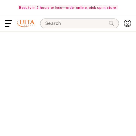
Beauty in 2 hours or less—order online, pick up in store.
Search