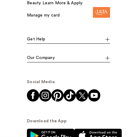
Beauty. Learn More & Apply.
Manage my card
Get Help
Our Company
Social Media
Download the App