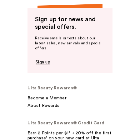
Sign up for news and
special offers.
Receive emails or texts about our
latest sales, new arrivals and special
offers.
Sign up
Ulta Beauty Rewards®
Become a Member
About Rewards
Ulta Beauty Rewards® Credit Card
Earn 2 Points per $1² + 20% off the first
purchase¹ on your new card at Ulta