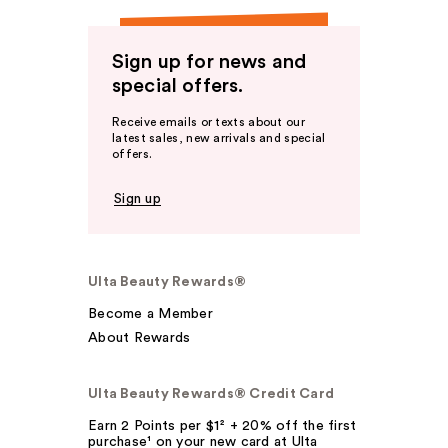
Sign up for news and
special offers.
Receive emails or texts about our
latest sales, new arrivals and special
offers.
Sign up
Ulta Beauty Rewards®
Become a Member
About Rewards
Ulta Beauty Rewards® Credit Card
Earn 2 Points per $1² + 20% off the first
purchase¹ on your new card at Ulta