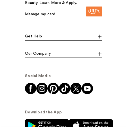
Beauty. Learn More & Apply.
Manage my card
Get Help
Our Company
Social Media
Download the App