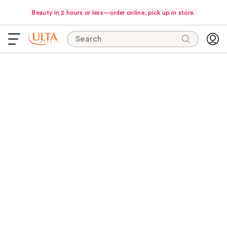
Beauty in 2 hours or less—order online, pick up in store.
Search