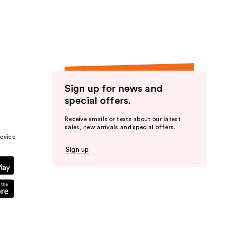
the
results
Sign up for news and
special offers.
Receive emails or texts about our latest
sales, new arrivals and special offers.
evice.
Sign up