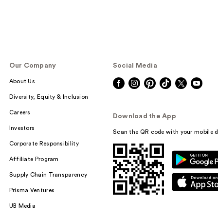
Our Company
Social Media
About Us
Diversity, Equity & Inclusion
Careers
Download the App
Investors
Scan the QR code with your mobile d
Corporate Responsibility
Affiliate Program
Supply Chain Transparency
Prisma Ventures
UB Media