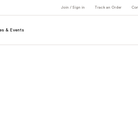
Join / Sign in
Track an Order
Co
es & Events