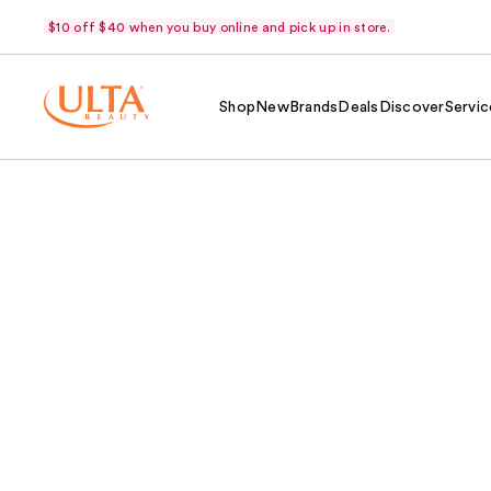
$10 off $40 when you buy online and pick up in store.
Shop
New
Brands
Deals
Discover
Servic