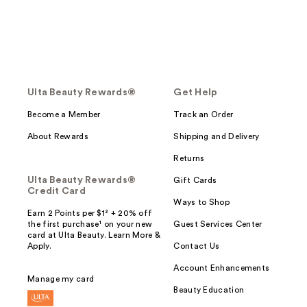
Ulta Beauty Rewards®
Get Help
Become a Member
Track an Order
About Rewards
Shipping and Delivery
Returns
Ulta Beauty Rewards®
Gift Cards
Credit Card
Ways to Shop
Earn 2 Points per $1² + 20% off
the first purchase¹ on your new
Guest Services Center
card at Ulta Beauty. Learn More &
Apply.
Contact Us
Account Enhancements
Manage my card
Beauty Education