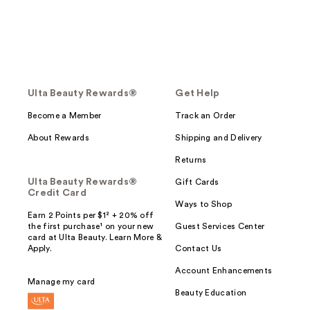
Ulta Beauty Rewards®
Get Help
Become a Member
Track an Order
About Rewards
Shipping and Delivery
Returns
Ulta Beauty Rewards®
Gift Cards
Credit Card
Ways to Shop
Earn 2 Points per $1² + 20% off
the first purchase¹ on your new
Guest Services Center
card at Ulta Beauty. Learn More &
Apply.
Contact Us
Account Enhancements
Manage my card
Beauty Education