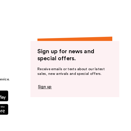
the
results
Sign up for news and
special offers.
Receive emails or texts about our latest
sales, new arrivals and special offers.
evice.
Sign up