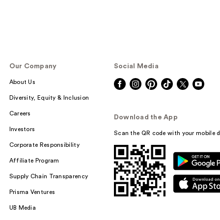
Our Company
Social Media
About Us
Diversity, Equity & Inclusion
Careers
Download the App
Investors
Scan the QR code with your mobile d
Corporate Responsibility
Affiliate Program
Supply Chain Transparency
Prisma Ventures
UB Media