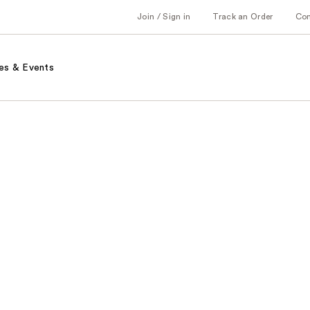
Join / Sign in
Track an Order
Co
es & Events