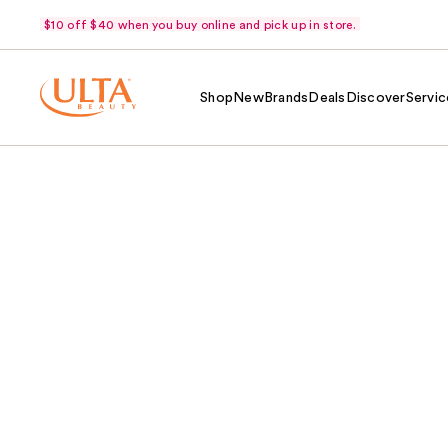
$10 off $40 when you buy online and pick up in store.
Shop
New
Brands
Deals
Discover
Servic