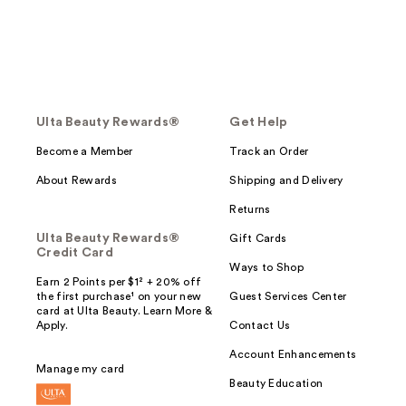
Ulta Beauty Rewards®
Get Help
Become a Member
Track an Order
About Rewards
Shipping and Delivery
Returns
Ulta Beauty Rewards®
Gift Cards
Credit Card
Ways to Shop
Earn 2 Points per $1² + 20% off
the first purchase¹ on your new
Guest Services Center
card at Ulta Beauty. Learn More &
Apply.
Contact Us
Account Enhancements
Manage my card
Beauty Education