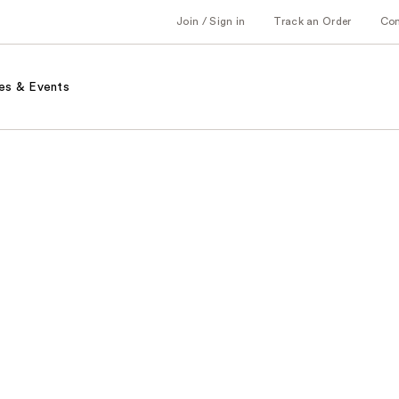
Join / Sign in
Track an Order
Co
es & Events