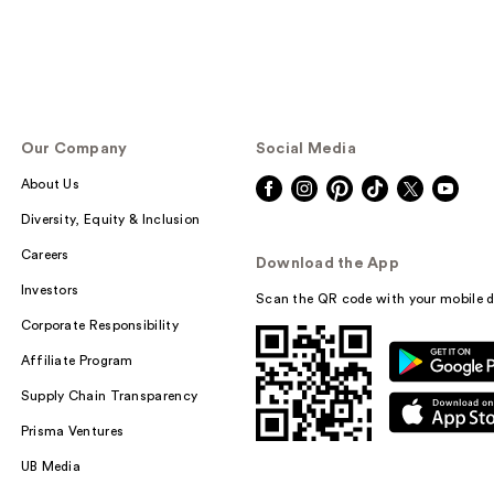
Our Company
Social Media
About Us
Diversity, Equity & Inclusion
Careers
Download the App
Investors
Scan the QR code with your mobile d
Corporate Responsibility
Affiliate Program
Supply Chain Transparency
Prisma Ventures
UB Media