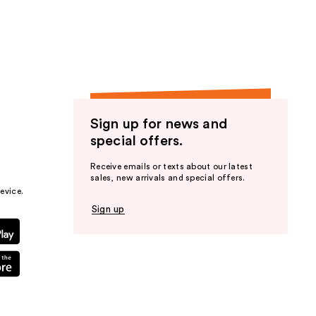
the
results
Sign up for news and
special offers.
Receive emails or texts about our latest
sales, new arrivals and special offers.
evice.
Sign up