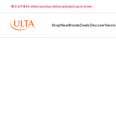
$10 off $40 when you buy online and pick up in store.
Shop
New
Brands
Deals
Discover
Servic