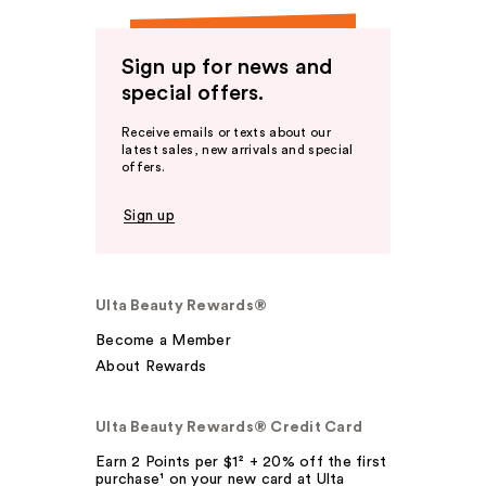
Sign up for news and
special offers.
Receive emails or texts about our
latest sales, new arrivals and special
offers.
Sign up
Ulta Beauty Rewards®
Become a Member
About Rewards
Ulta Beauty Rewards® Credit Card
Earn 2 Points per $1² + 20% off the first
purchase¹ on your new card at Ulta