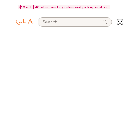
$10 off $40 when you buy online and pick up in store.
Search