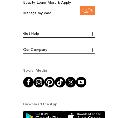
Beauty. Learn More & Apply.
Manage my card
Get Help
Our Company
Social Media
Download the App