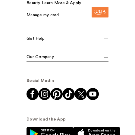
Beauty. Learn More & Apply.
Manage my card
Get Help
Our Company
Social Media
Download the App