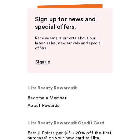
Sign up for news and
special offers.
Receive emails or texts about our
latest sales, new arrivals and special
offers.
Sign up
Ulta Beauty Rewards®
Become a Member
About Rewards
Ulta Beauty Rewards® Credit Card
Earn 2 Points per $1² + 20% off the first
purchase¹ on your new card at Ulta