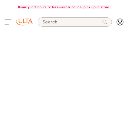
Beauty in 2 hours or less—order online, pick up in store.
Search