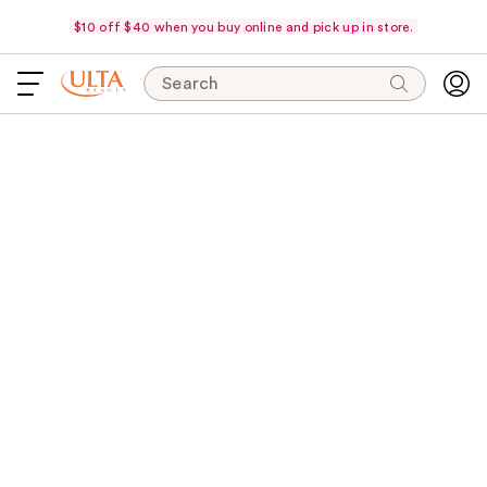
$10 off $40 when you buy online and pick up in store.
Search