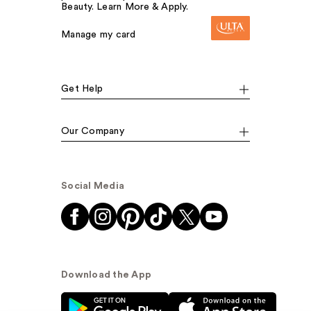
Beauty. Learn More & Apply.
Manage my card
Get Help
Our Company
Social Media
Download the App