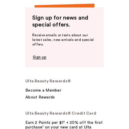
Sign up for news and
special offers.
Receive emails or texts about our
latest sales, new arrivals and special
offers.
Sign up
Ulta Beauty Rewards®
Become a Member
About Rewards
Ulta Beauty Rewards® Credit Card
Earn 2 Points per $1² + 20% off the first
purchase¹ on your new card at Ulta