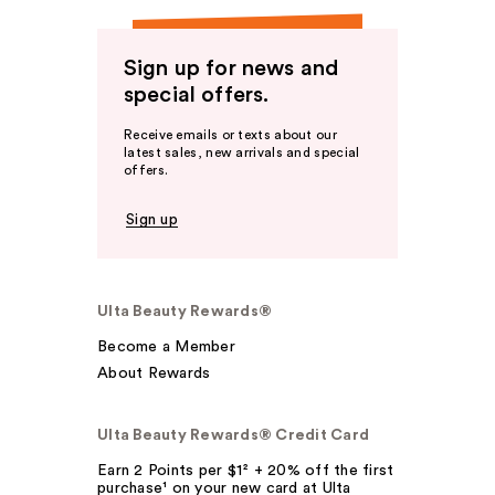
Sign up for news and
special offers.
Receive emails or texts about our
latest sales, new arrivals and special
offers.
Sign up
Ulta Beauty Rewards®
Become a Member
About Rewards
Ulta Beauty Rewards® Credit Card
Earn 2 Points per $1² + 20% off the first
purchase¹ on your new card at Ulta