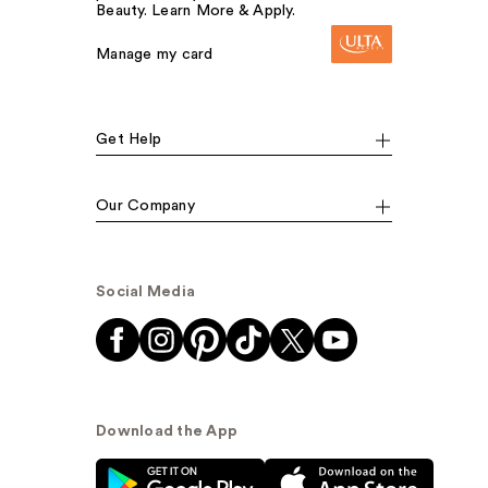
Beauty. Learn More & Apply.
Manage my card
Get Help
Our Company
Social Media
Download the App