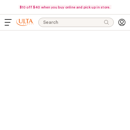
$10 off $40 when you buy online and pick up in store.
Search