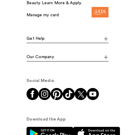
Beauty. Learn More & Apply.
Manage my card
Get Help
Our Company
Social Media
Download the App