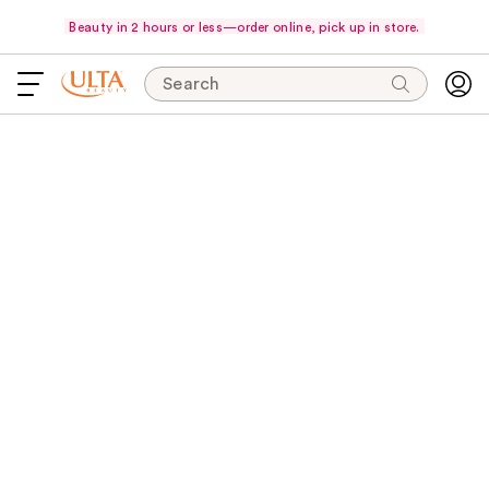
Beauty in 2 hours or less—order online, pick up in store.
Search