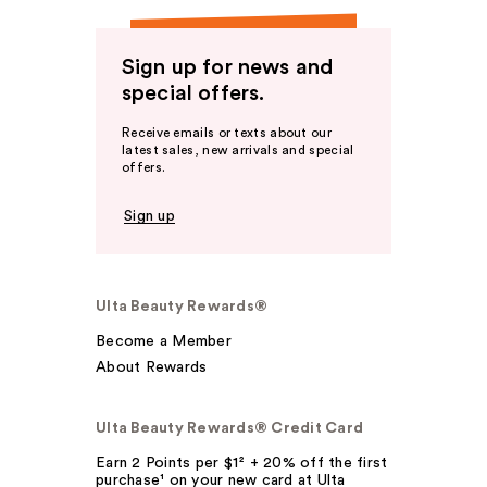
Sign up for news and
special offers.
Receive emails or texts about our
latest sales, new arrivals and special
offers.
Sign up
Ulta Beauty Rewards®
Become a Member
About Rewards
Ulta Beauty Rewards® Credit Card
Earn 2 Points per $1² + 20% off the first
purchase¹ on your new card at Ulta