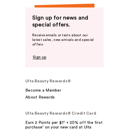
Sign up for news and
special offers.
Receive emails or texts about our
latest sales, new arrivals and special
offers.
Sign up
Ulta Beauty Rewards®
Become a Member
About Rewards
Ulta Beauty Rewards® Credit Card
Earn 2 Points per $1² + 20% off the first
purchase¹ on your new card at Ulta