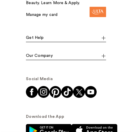
Beauty. Learn More & Apply.
Manage my card
Get Help
Our Company
Social Media
Download the App