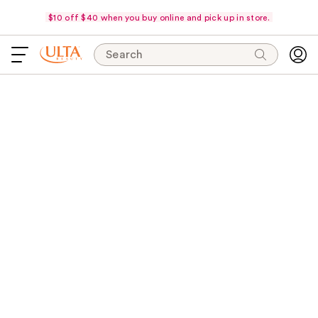
$10 off $40 when you buy online and pick up in store.
Search