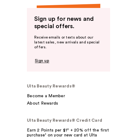
Sign up for news and
special offers.
Receive emails or texts about our
latest sales, new arrivals and special
offers.
Sign up
Ulta Beauty Rewards®
Become a Member
About Rewards
Ulta Beauty Rewards® Credit Card
Earn 2 Points per $1² + 20% off the first
purchase¹ on your new card at Ulta