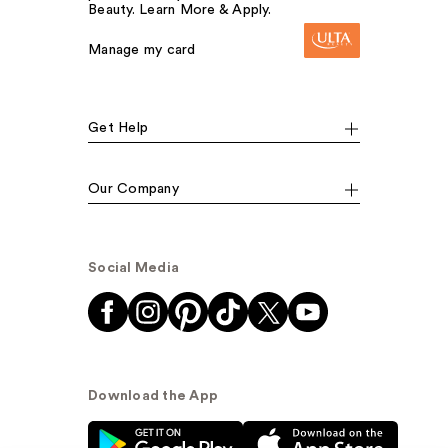
Beauty. Learn More & Apply.
Manage my card
Get Help
Our Company
Social Media
Download the App