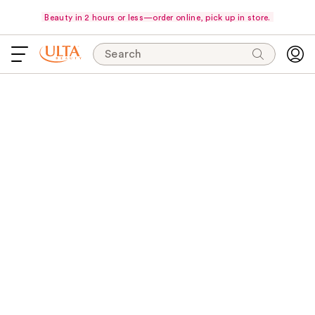
Beauty in 2 hours or less—order online, pick up in store.
Search