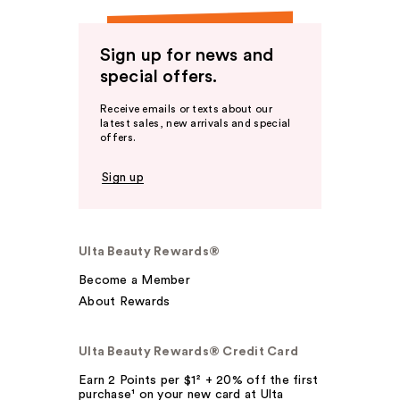
Sign up for news and
special offers.
Receive emails or texts about our
latest sales, new arrivals and special
offers.
Sign up
Ulta Beauty Rewards®
Become a Member
About Rewards
Ulta Beauty Rewards® Credit Card
Earn 2 Points per $1² + 20% off the first
purchase¹ on your new card at Ulta