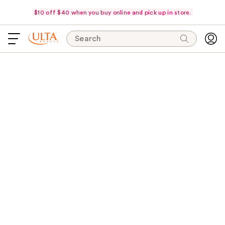
$10 off $40 when you buy online and pick up in store.
Search