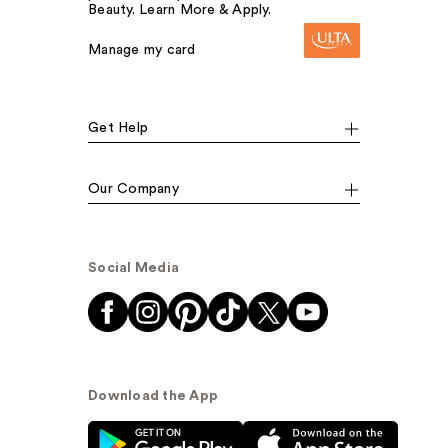
Beauty. Learn More & Apply.
Manage my card
Get Help
Our Company
Social Media
Download the App