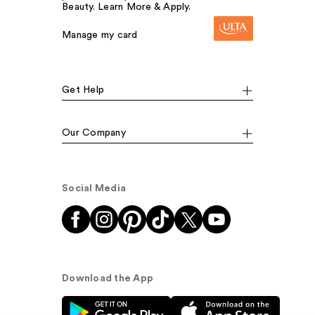
Beauty. Learn More & Apply.
Manage my card
Get Help
Our Company
Social Media
Download the App