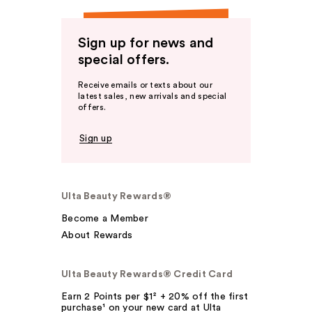
Sign up for news and
special offers.
Receive emails or texts about our
latest sales, new arrivals and special
offers.
Sign up
Ulta Beauty Rewards®
Become a Member
About Rewards
Ulta Beauty Rewards® Credit Card
Earn 2 Points per $1² + 20% off the first
purchase¹ on your new card at Ulta