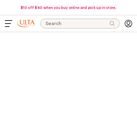
$10 off $40 when you buy online and pick up in store.
Search