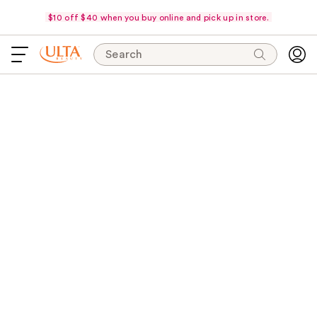
$10 off $40 when you buy online and pick up in store.
Search