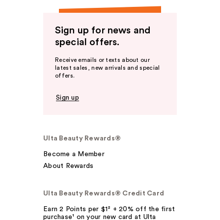
Sign up for news and
special offers.
Receive emails or texts about our
latest sales, new arrivals and special
offers.
Sign up
Ulta Beauty Rewards®
Become a Member
About Rewards
Ulta Beauty Rewards® Credit Card
Earn 2 Points per $1² + 20% off the first
purchase¹ on your new card at Ulta