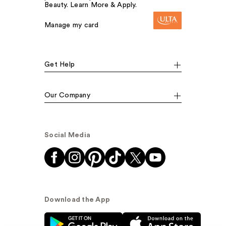
Beauty. Learn More & Apply.
Manage my card
Get Help
Our Company
Social Media
Download the App