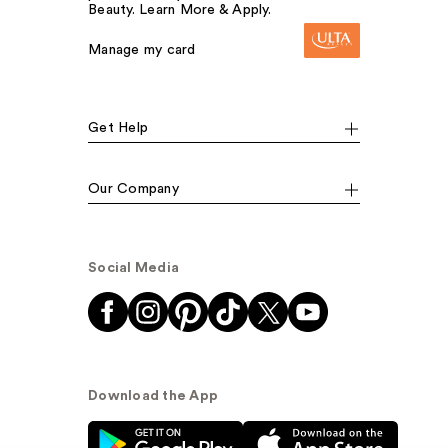
Beauty. Learn More & Apply.
Manage my card
Get Help
Our Company
Social Media
Download the App