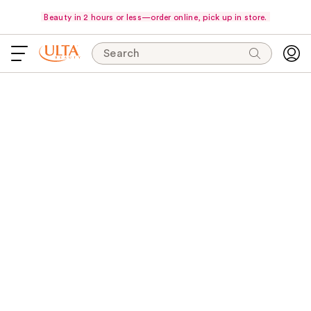
Beauty in 2 hours or less—order online, pick up in store.
Search