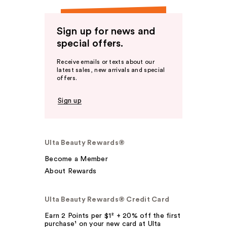
Sign up for news and
special offers.
Receive emails or texts about our
latest sales, new arrivals and special
offers.
Sign up
Ulta Beauty Rewards®
Become a Member
About Rewards
Ulta Beauty Rewards® Credit Card
Earn 2 Points per $1² + 20% off the first
purchase¹ on your new card at Ulta