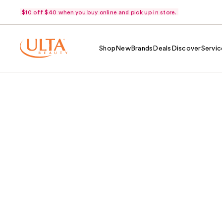
$10 off $40 when you buy online and pick up in store.
Shop
New
Brands
Deals
Discover
Servic