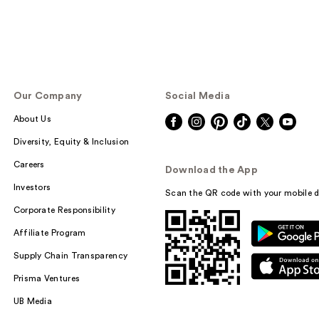
Our Company
Social Media
About Us
Diversity, Equity & Inclusion
Careers
Download the App
Investors
Scan the QR code with your mobile d
Corporate Responsibility
Affiliate Program
Supply Chain Transparency
Prisma Ventures
UB Media