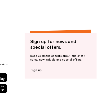
the
results
Sign up for news and
special offers.
Receive emails or texts about our latest
sales, new arrivals and special offers.
evice.
Sign up