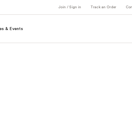
Join / Sign in
Track an Order
Co
es & Events