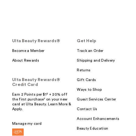
Ulta Beauty Rewards®
Get Help
Become a Member
Track an Order
About Rewards
Shipping and Delivery
Returns
Ulta Beauty Rewards®
Gift Cards
Credit Card
Ways to Shop
Earn 2 Points per $1² + 20% off
the first purchase¹ on your new
Guest Services Center
card at Ulta Beauty. Learn More &
Apply.
Contact Us
Account Enhancements
Manage my card
Beauty Education