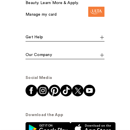
Beauty. Learn More & Apply.
Manage my card
Get Help
Our Company
Social Media
Download the App