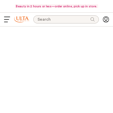
Beauty in 2 hours or less—order online, pick up in store.
Search