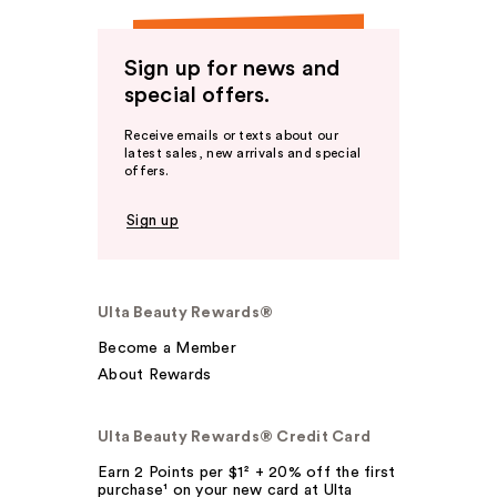
Sign up for news and
special offers.
Receive emails or texts about our
latest sales, new arrivals and special
offers.
Sign up
Ulta Beauty Rewards®
Become a Member
About Rewards
Ulta Beauty Rewards® Credit Card
Earn 2 Points per $1² + 20% off the first
purchase¹ on your new card at Ulta