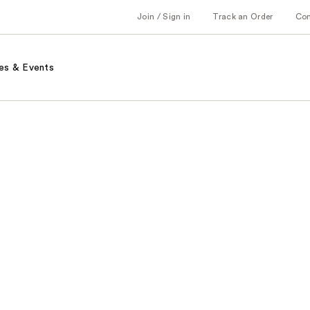
Join / Sign in
Track an Order
Co
es & Events