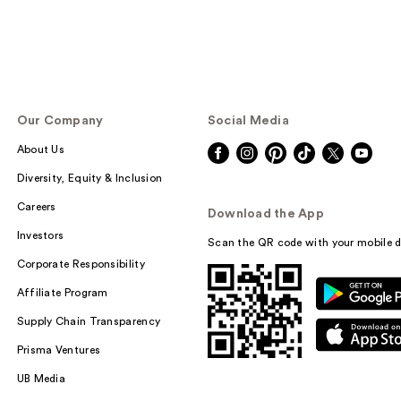
Our Company
Social Media
About Us
Diversity, Equity & Inclusion
Careers
Download the App
Investors
Scan the QR code with your mobile d
Corporate Responsibility
Affiliate Program
Supply Chain Transparency
Prisma Ventures
UB Media