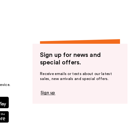
the
results
Sign up for news and
special offers.
Receive emails or texts about our latest
sales, new arrivals and special offers.
evice.
Sign up