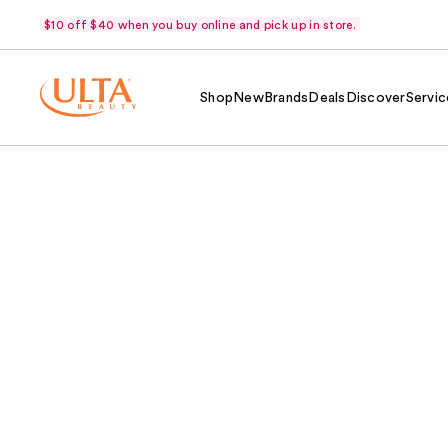
$10 off $40 when you buy online and pick up in store.
Shop
New
Brands
Deals
Discover
Servic