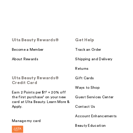
Ulta Beauty Rewards®
Get Help
Become a Member
Track an Order
About Rewards
Shipping and Delivery
Returns
Ulta Beauty Rewards®
Gift Cards
Credit Card
Ways to Shop
Earn 2 Points per $1² + 20% off
the first purchase¹ on your new
Guest Services Center
card at Ulta Beauty. Learn More &
Apply.
Contact Us
Account Enhancements
Manage my card
Beauty Education